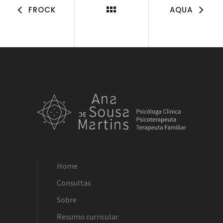
FROCK
AQUA
Home
Consultas
Sobre
Resumo curricular