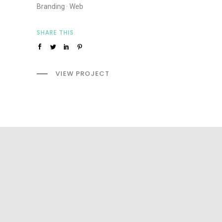
Branding
·
Web
SHARE THIS
VIEW PROJECT