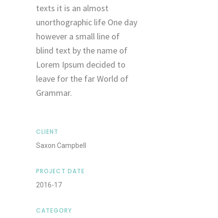
texts it is an almost
unorthographic life One day
however a small line of
blind text by the name of
Lorem Ipsum decided to
leave for the far World of
Grammar.
CLIENT
Saxon Campbell
PROJECT DATE
2016-17
CATEGORY