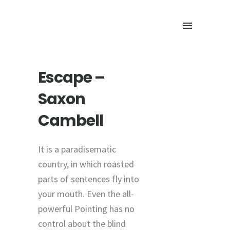
Escape –
Saxon
Cambell
It is a paradisematic
country, in which roasted
parts of sentences fly into
your mouth. Even the all-
powerful Pointing has no
control about the blind