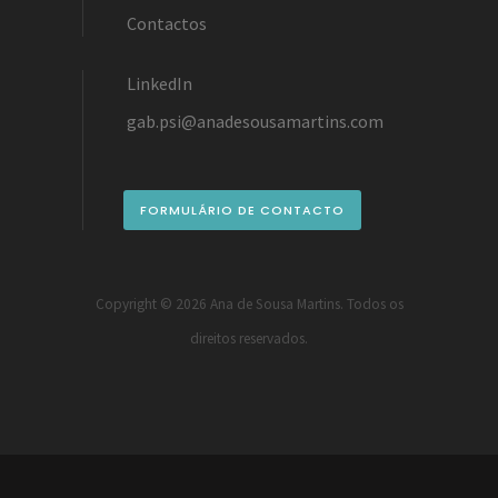
Contactos
LinkedIn
gab.psi@anadesousamartins.com
FORMULÁRIO DE CONTACTO
Copyright ©
2026 Ana de Sousa Martins. Todos os
direitos reservados.